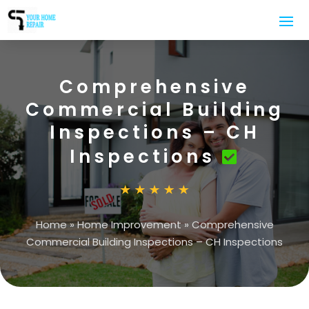
Comprehensive
Commercial Building
Inspections – CH
Inspections
Home
»
Home Improvement
»
Comprehensive
Commercial Building Inspections – CH Inspections