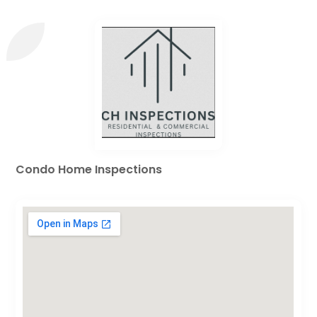
Condo Home Inspections