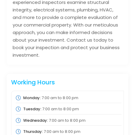
experienced inspectors examine structural
integrity, electrical systems, plumbing, HVAC,
and more to provide a complete evaluation of
your commercial property. With our meticulous
approach, you can make informed decisions
about your investment. Contact us today to
book your inspection and protect your business
investment.
Working Hours
Monday:
7:00 am
to
8:00 pm
Tuesday:
7:00 am
to
8:00 pm
Wednesday:
7:00 am
to
8:00 pm
Thursday:
7:00 am
to
8:00 pm