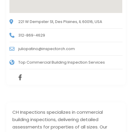
221 W Dempster St, Des Plaines, IL 60016, USA
312-869-4629
juliopatino@inspectorch.com
Top Commercial Building Inspection Services
CH Inspections specializes in commercial
building inspections, delivering detailed
assessments for properties of all sizes. Our