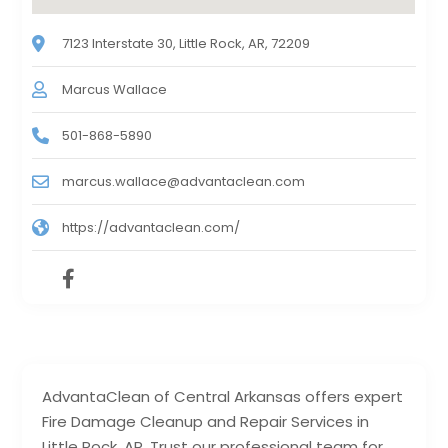
7123 Interstate 30, Little Rock, AR, 72209
Marcus Wallace
501-868-5890
marcus.wallace@advantaclean.com
https://advantaclean.com/
AdvantaClean of Central Arkansas offers expert
Fire Damage Cleanup and Repair Services in
Little Rock, AR. Trust our professional team for