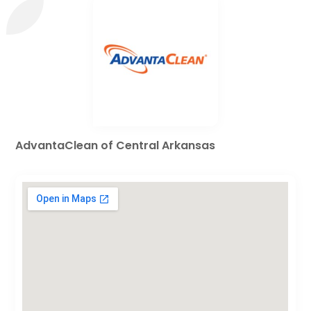
AdvantaClean of Central Arkansas