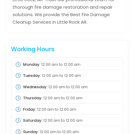
thorough fire damage restoration and repair
solutions. We provide the Best Fire Damage
Cleanup Services in Little Rock AR.
Working Hours
Monday:
12:00 am
to
12:00 am
Tuesday:
12:00 am
to
12:00 am
Wednesday:
12:00 am
to
12:00 am
Thursday:
12:00 am
to
12:00 am
Friday:
12:00 am
to
12:00 am
Saturday:
12:00 am
to
12:00 am
Sunday:
12:00 am
to
12:00 am