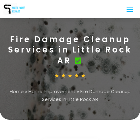
Fire Damage Cleanup
Services in Little Rock
AR
Home
»
Home Improvement
»
Fire Damage Cleanup
Services in Little Rock AR